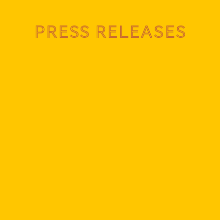
Press releases