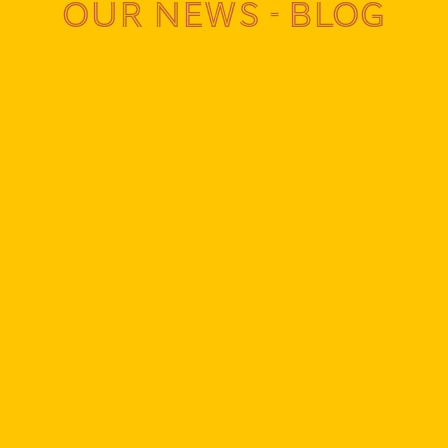
Our news - Blog