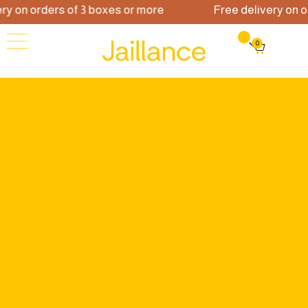
 on orders of 3 boxes or more
Free delivery on ord
0