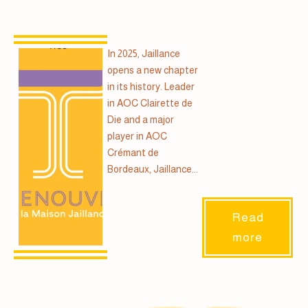
In 2025, Jaillance
opens a new chapter
in its history. Leader
in AOC Clairette de
Die and a major
player in AOC
Crémant de
Bordeaux, Jaillance...
Read
more