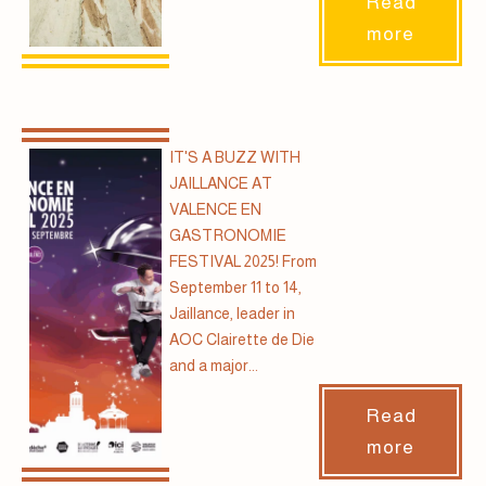
Read
more
IT'S A BUZZ WITH
JAILLANCE AT
VALENCE EN
GASTRONOMIE
FESTIVAL 2025! From
September 11 to 14,
Jaillance, leader in
AOC Clairette de Die
and a major...
Read
more