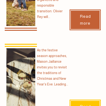
responsible
transition. Olivier
Read
Rey will...
more
As the festive
season approaches,
Maison Jaillance
invites you to revisit
the traditions of
Christmas and New
Year's Eve. Leading...