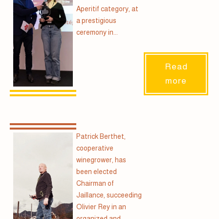
Aperitif category, at
a prestigious
ceremony in...
Read
more
Patrick Berthet,
cooperative
winegrower, has
been elected
Chairman of
Jaillance, succeeding
Olivier Rey in an
organized and