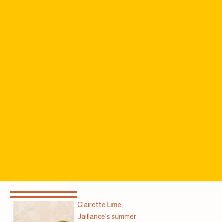
Clairette Lime,
Jaillance's summer