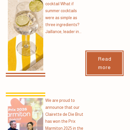
cocktail What if
summer cocktails
were as simple as
three ingredients?
Jaillance, leader in...
Read
more
We are proud to
announce that our
Clairette de Die Brut
has won the Prix
Marmiton 2025 in the