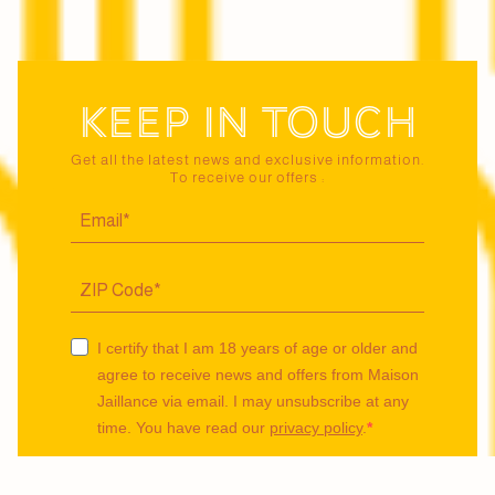
Keep in touch
Get all the latest news and exclusive information.
To receive our offers :
I certify that I am 18 years of age or older and
agree to receive news and offers from Maison
Jaillance via email. I may unsubscribe at any
time. You have read our
privacy policy
.
I agree to be tracked via a pixel to receive