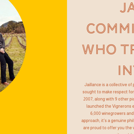
J
COMMI
WHO T
IN
Jaillance is a collective 
sought to make respect for 
2007, along with 9 other pi
launched the Vignerons e
6,000 winegrowers and
approach, it's a genuine phi
are proud to offer you the 