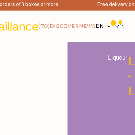
ers of 3 boxes or more
Free delivery on or
(TO)DISCOVER
NEWS
EN
Liqueur
-