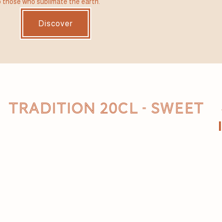
 those who sublimate the earth.
Discover
TRADITION 20CL - SWEET