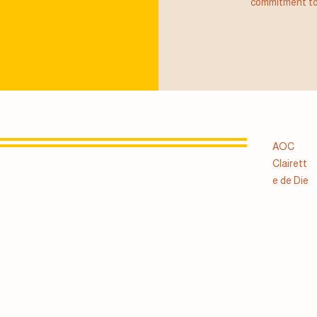
commitment to
AOC
Clairett
e de Die