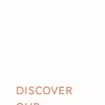
Discover