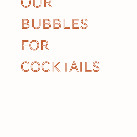
our
Bubbles
for
cocktails