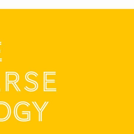
E
ERSE
OGY