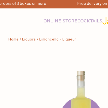
ers of 3 boxes or more
Free delivery on ord
ONLINE STORE
COCKTAILS
Home
/
Liquors
/ Limoncello - Liqueur