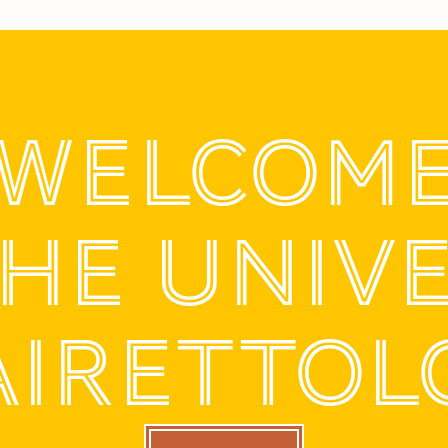
WELCOM
THE UNIV
AIRETTOL