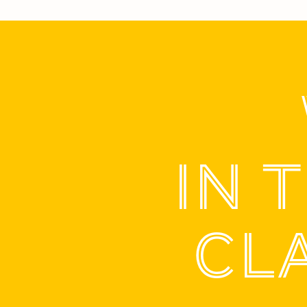
IN 
CL