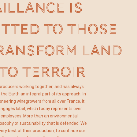
AILLANCE IS
TTED TO THOSE
RANSFORM LAND
TO TERROIR
of producers working together, and has always
the Earth an integral part of its approach. In
oneering winegrowers from all over France, it
ngagés label, which today represents over
 employees. More than an environmental
losophy of sustainability that is defended. We
very best of their production, to continue our