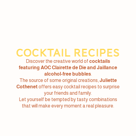
Cocktail recipes
Discover the creative world of
cocktails
featuring AOC Clairette de Die and Jaillance
alcohol-free bubbles
.
The source of some original creations,
Juliette
Cothenet
offers easy cocktail recipes to surprise
your friends and family.
Let yourself be tempted by tasty combinations
that will make every moment a real pleasure.