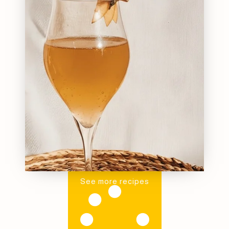
See more recipes