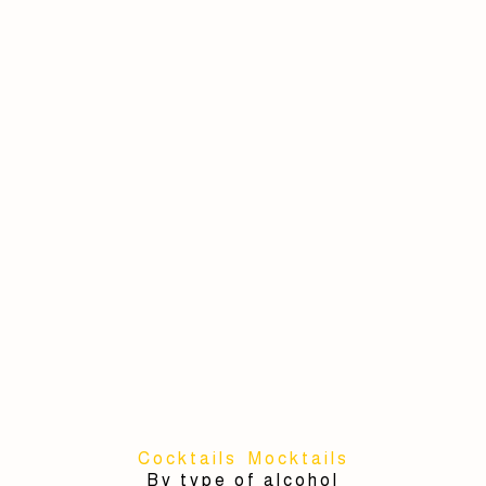
Cocktails
Mocktails
By type of alcohol