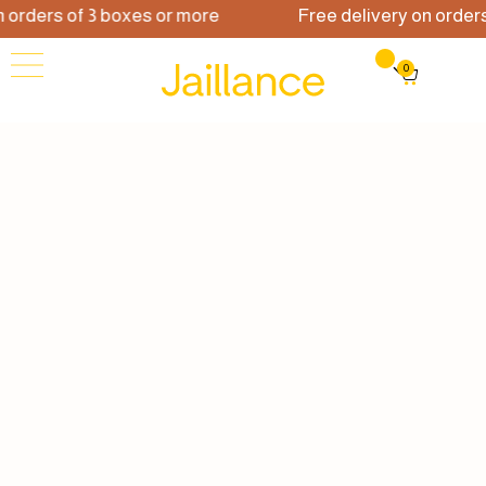
rs of 3 boxes or more
Free delivery on orders of 3
0