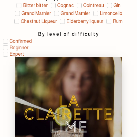
Bitter bitter
Cognac
Cointreau
Gin
Grand Marnier
Grand Marnier
Limoncello
Chestnut Liqueur
Elderberry liqueur
Rum
By level of difficulty
Confirmed
Beginner
Expert