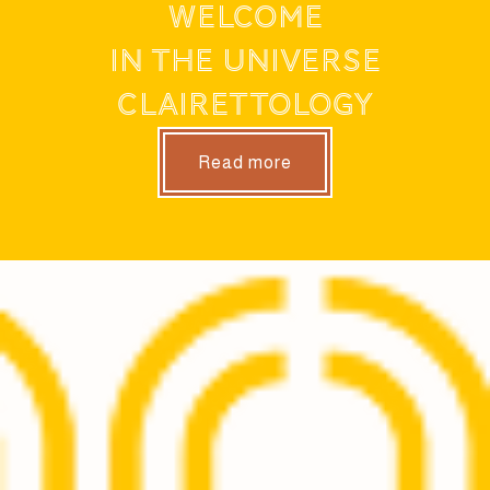
WELCOME
IN THE UNIVERSE
CLAIRETTOLOGY
Read more