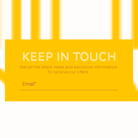
Keep in touch
Get all the latest news and exclusive information.
To receive our offers :
I certify that I am 18 years of age or older and
agree to receive news and offers from Maison
Jaillance via email. I may unsubscribe at any