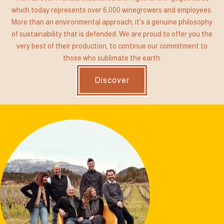
which today represents over 6,000 winegrowers and employees.
More than an environmental approach, it's a genuine philosophy
of sustainability that is defended. We are proud to offer you the
very best of their production, to continue our commitment to
those who sublimate the earth.
Discover