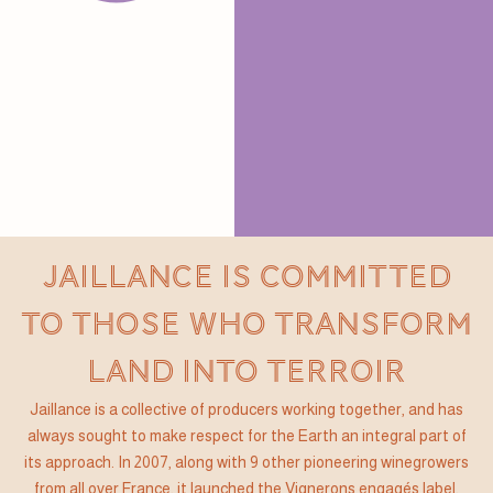
JAILLANCE IS COMMITTED
TO THOSE WHO TRANSFORM
LAND INTO TERROIR
Jaillance is a collective of producers working together, and has
always sought to make respect for the Earth an integral part of
its approach. In 2007, along with 9 other pioneering winegrowers
from all over France, it launched the Vignerons engagés label,