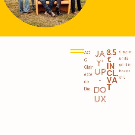
8.5
JA
Single
AO
€
units -
C
Y'
IN
sold in
Clair
UP
CL.
boxes
ette
of 6
VA
-
de
T
DO
Die
UX