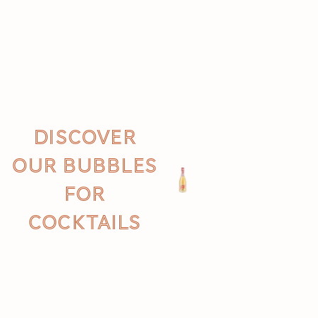
Discover
our Bubbles
for
cocktails