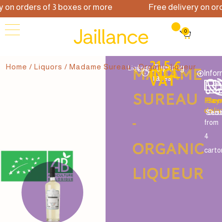
on orders of 3 boxes or more
Free delivery on orde
0
21.5 €
Home
/
Liquors
/ Madame Sureau - Organic liqueur
Liqueur
Tapering
Liqueur
Madame
INCL.
Infor
VAT
rates
Sureau
Free
Pay
Ser
deli
Secu
Cus
-
from
4
Organic
carto
liqueur