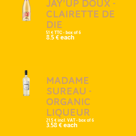
Jay'up doux -
Clairette de
Die
51 € TTC - box of 6
8.5 € each
Madame
Sureau -
Organic
liqueur
21.5 € incl. VAT - box of 6
3.58 € each