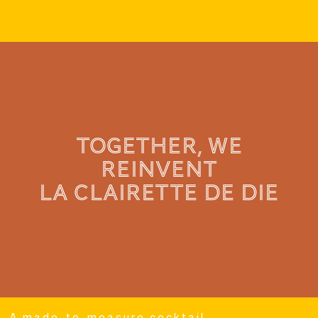
TOGETHER, WE
REINVENT
LA CLAIRETTE de die
A made-to-measure cocktail