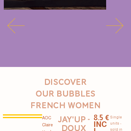
Discover
our Bubbles
French women
8.5 €
JAY'UP -
Single
AOC
INC
units -
Claire
DOUX
L.
sold in