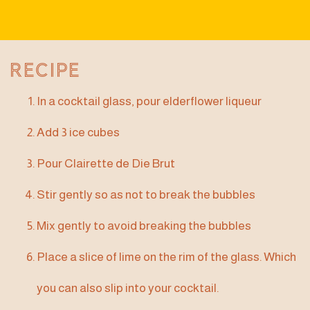
Recipe
In a cocktail glass, pour elderflower liqueur
Add 3 ice cubes
Pour Clairette de Die Brut
Stir gently so as not to break the bubbles
Mix gently to avoid breaking the bubbles
Place a slice of lime on the rim of the glass. Which
you can also slip into your cocktail.