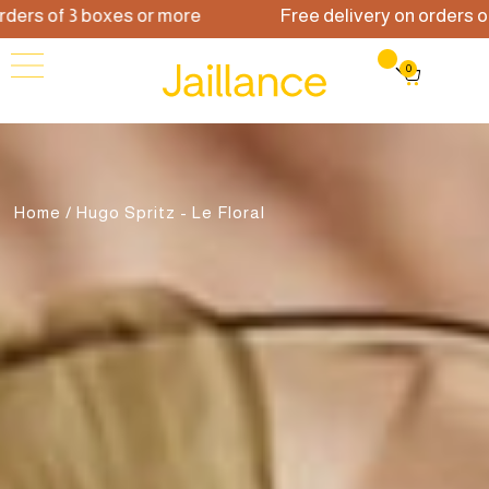
 of 3 boxes or more
Free delivery on orders of 3 b
0
Home
/ Hugo Spritz - Le Floral