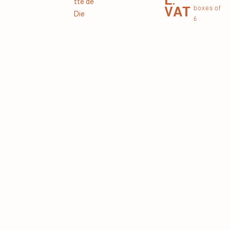
tte de
VAT
boxes of
Die
6