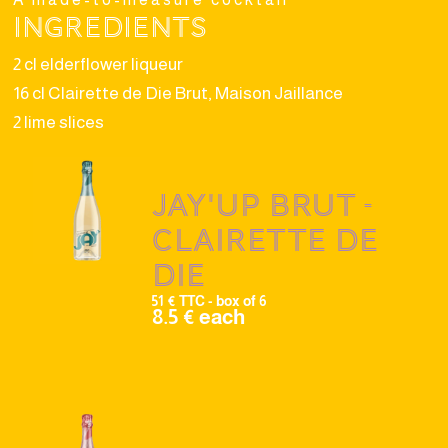
Ingredients
2 cl elderflower liqueur
16 cl Clairette de Die Brut, Maison Jaillance
2 lime slices
Jay'up brut -
Clairette de
Die
51 € TTC - box of 6
8.5 € each