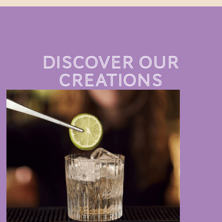
DISCOVER OUR
CREATIONS