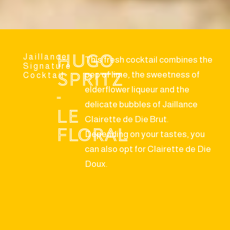
Hugo
Jaillance
This fresh cocktail combines the
Signature
Spritz
pep of lime, the sweetness of
Cocktail
elderflower liqueur and the
-
delicate bubbles of Jaillance
Le
Clairette de Die Brut.
Floral
Depending on your tastes, you
can also opt for Clairette de Die
Doux.