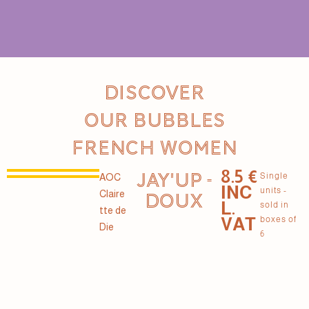
Discover
our Bubbles
French women
8.5 €
JAY'UP -
Single
AOC
INC
units -
Claire
DOUX
L.
sold in
tte de
VAT
boxes of
Die
6