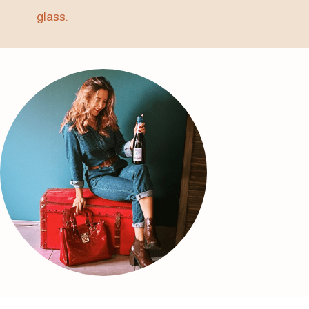
glass.