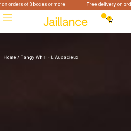
orders of 3 boxes or more
Free delivery on orders 
0
Home
/ Tangy Whirl - L'Audacieux