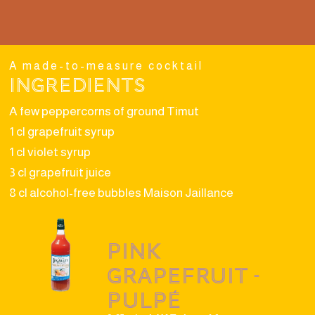
A made-to-measure cocktail
Ingredients
A few peppercorns of ground Timut
1 cl grapefruit syrup
1 cl violet syrup
3 cl grapefruit juice
8 cl alcohol-free bubbles Maison Jaillance
Pink
grapefruit -
Pulpé