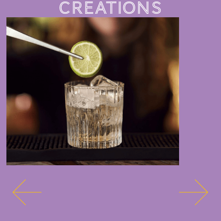
CREATIONS