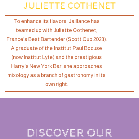
Juliette Cothenet
To enhance its flavors, Jaillance has
teamed up with Juliette Cothenet,
France's Best Bartender (Scott Cup 2023).
A graduate of the Institut Paul Bocuse
(now Institut Lyfe) and the prestigious
Harry's New York Bar, she approaches
mixology as a branch of gastronomy in its
own right.
DISCOVER OUR