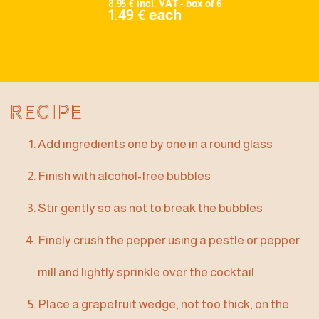
8.95 € incl. VAT - box of 6
1.49 € each
Recipe
Add ingredients one by one in a round glass
Finish with alcohol-free bubbles
Stir gently so as not to break the bubbles
Finely crush the pepper using a pestle or pepper
mill and lightly sprinkle over the cocktail
Place a grapefruit wedge, not too thick, on the