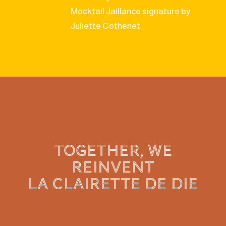
Mocktail Jaillance signature by
Juliette Cothenet
TOGETHER, WE
REINVENT
LA CLAIRETTE de die