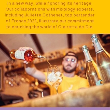
in a new way, while honoring its heritage.
Our collaborations with mixology experts,
including Juliette Cothenet, top bartender
of France 2023, illustrate our commitment
to enriching the world of Clairette de Die.