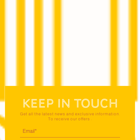
Keep in touch
Get all the latest news and exclusive information.
To receive our offers :