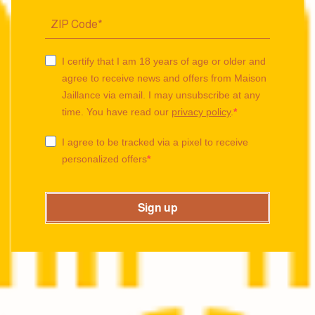
I certify that I am 18 years of age or older and
agree to receive news and offers from Maison
Jaillance via email. I may unsubscribe at any
time. You have read our
privacy policy
.
I agree to be tracked via a pixel to receive
personalized offers
Sign up