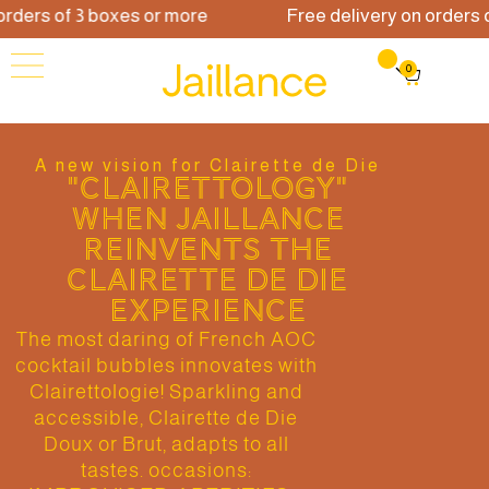
ders of 3 boxes or more
Free delivery on orders of
0
A new vision for Clairette de Die
"CLAIRETTOLOGY"
WHEN JAILLANCE
REINVENTS THE
CLAIRETTE DE DIE
EXPERIENCE
The most daring of French AOC
cocktail bubbles innovates with
Clairettologie! Sparkling and
accessible, Clairette de Die
Doux or Brut, adapts to all
tastes. occasions: