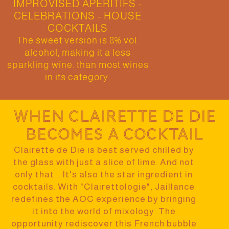
IMPROVISED APERITIFS -
CELEBRATIONS - HOUSE
COCKTAILS
The sweet version is 8% vol.
alcohol, making it a less
sparkling wine. than most wines
in its category.
When Clairette de Die
becomes a cocktail
Clairette de Die is best served chilled by
the glass.
with just a slice of lime.
And not
only that... It's also the star ingredient in
cocktails
. With "Clairettologie", Jaillance
redefines the AOC experience by bringing
it into the world of mixology. The
opportunity
rediscover this French bubble