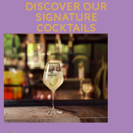
Discover our
signature
cocktails