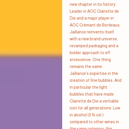
new chapter in its history.
Leader in AOC Clairette de
Die and a major player in
AOC Crémant de Bordeaux,
Jaillance reinvents itself
with a new brand universe,
revamped packaging and a
bolder approach to eff
ervescence. One thing
remains the same:
Jaillance's expertise in the
creation of fine bubbles. And
in particular the light
bubbles that have made
Clairette de Die a veritable
icon for all generations. Low
in alcohol (8 % vol.)
compared to other wines in
the same category, this