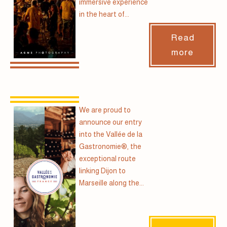
immersive experience
in the heart of...
Read
more
We are proud to
announce our entry
into the Vallée de la
Gastronomie®, the
exceptional route
linking Dijon to
Marseille along the...