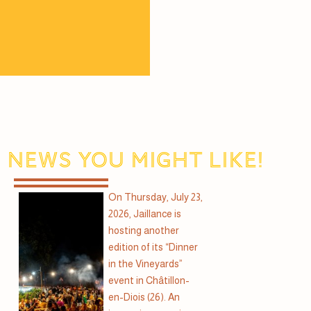
News you might like!
On Thursday, July 23,
2026, Jaillance is
hosting another
edition of its “Dinner
in the Vineyards”
event in Châtillon-
en-Diois (26). An