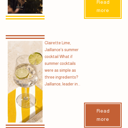
Read
more
Clairette Lime,
Jaillance's summer
cocktail What if
summer cocktails
were as simple as
three ingredients?
Jaillance, leader in...
Read
more