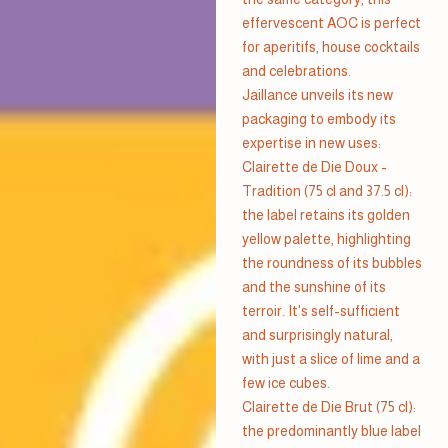
effervescent AOC is perfect
for aperitifs, house cocktails
and celebrations.
Jaillance unveils its new
packaging to embody its
expertise in new uses:
Clairette de Die Doux -
Tradition (75 cl and 37.5 cl):
the label retains its golden
yellow palette, highlighting
the roundness of its bubbles
and the sunshine of its
terroir. It's self-sufficient
and surprisingly natural,
with just a slice of lime and a
few ice cubes.
Clairette de Die Brut (75 cl):
the predominantly blue label