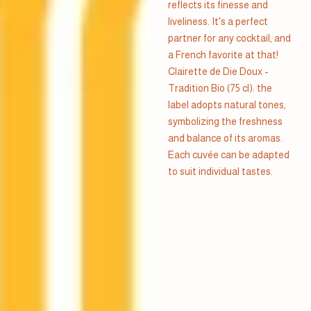
reflects its finesse and
liveliness. It's a perfect
partner for any cocktail, and
a French favorite at that!
Clairette de Die Doux -
Tradition Bio (75 cl): the
label adopts natural tones,
symbolizing the freshness
and balance of its aromas.
Each cuvée can be adapted
to suit individual tastes.