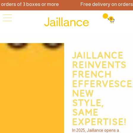
rders of 3 boxes or more
Free delivery on orders of
0
JAILLANCE
REINVENTS
FRENCH
EFFERVESCE
new
style,
same
expertise!
In 2025, Jaillance opens a