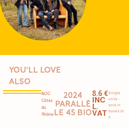
You'll love
also
8.6 €
2024
Single
AOC
INC
units -
Côtes
PARALLÈ
L.
sold in
du
LE 45 BIO
VAT
boxes of
Rhône
6