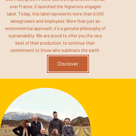
over France, it launched the Vignerons engagés
label. Today, this label represents more than 6,000
winegrowers and employees. More than just an
environmental approach, it's a genuine philosophy of
sustainability. We are proud to offer you the very
best of their production, to continue their
commitment to those who sublimate the earth.
Discover