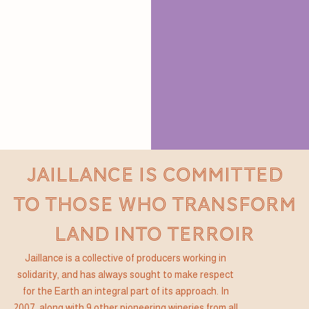
JAILLANCE IS COMMITTED
TO THOSE WHO TRANSFORM
LAND INTO TERROIR
Jaillance is a collective of producers working in
solidarity, and has always sought to make respect
for the Earth an integral part of its approach. In
2007, along with 9 other pioneering wineries from all