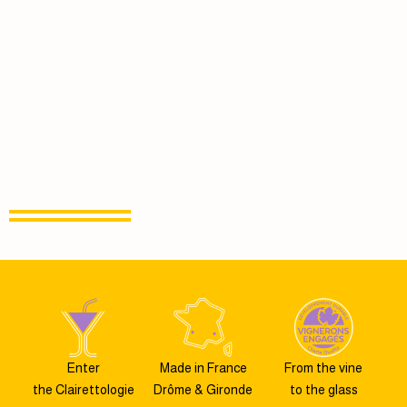
Enter
Made in France
From the vine
the Clairettologie
Drôme & Gironde
to the glass