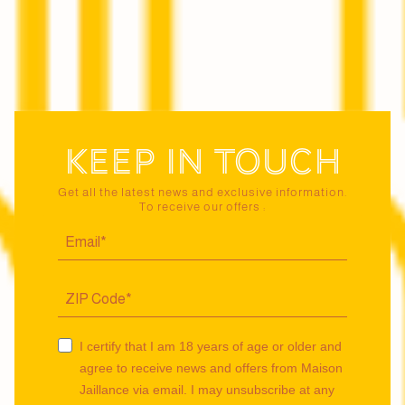
Keep in touch
Get all the latest news and exclusive information.
To receive our offers :
I certify that I am 18 years of age or older and
agree to receive news and offers from Maison
Jaillance via email. I may unsubscribe at any