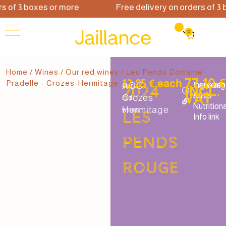
 of 3 boxes or more
Free delivery on orders of 3 b
0
Home
/
Wines
/
Our red wines
/ Les Pends Domaine
77.10 
12.85 € each
Pradelle - Crozes-Hermitage
AOC
Tapering
Ingredien
Our
2024
INCL.
VAT
rates
&
Crozes
red
Nutritiona
Hermitage
wines
Les
Info link
Pends
rouge