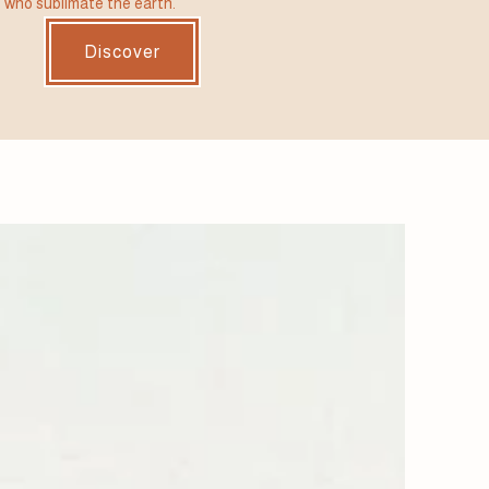
 who sublimate the earth.
Discover