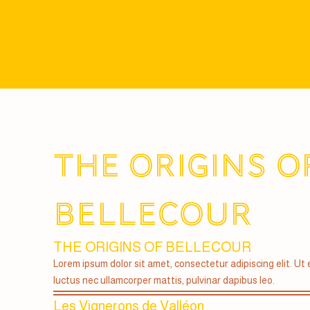
THE ORIGINS O
BELLECOUR
THE ORIGINS OF BELLECOUR
Lorem ipsum dolor sit amet, consectetur adipiscing elit. Ut el
luctus nec ullamcorper mattis, pulvinar dapibus leo.
Les Vignerons de Valléon