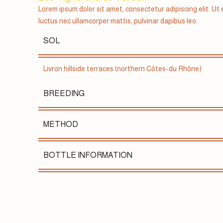
Lorem ipsum dolor sit amet, consectetur adipiscing elit. Ut el
luctus nec ullamcorper mattis, pulvinar dapibus leo.
SOL
Livron hillside terraces (northern Côtes-du Rhône)
BREEDING
METHOD
BOTTLE INFORMATION