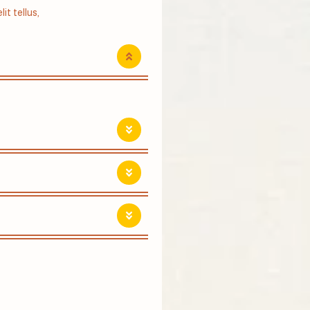
it tellus,