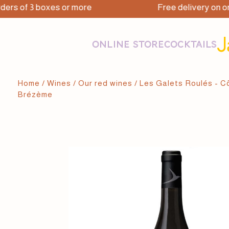
 of 3 boxes or more
Free delivery on orders
ONLINE STORE
COCKTAILS
Home
/
Wines
/
Our red wines
/ Les Galets Roulés - 
Brézème