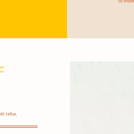
to those
F
it tellus,