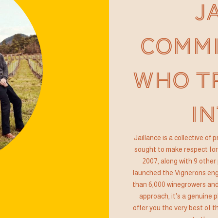
J
COMMI
WHO T
IN
Jaillance is a collective of
sought to make respect for 
2007, along with 9 other 
launched the Vignerons enga
than 6,000 winegrowers and
approach, it's a genuine p
offer you the very best of 