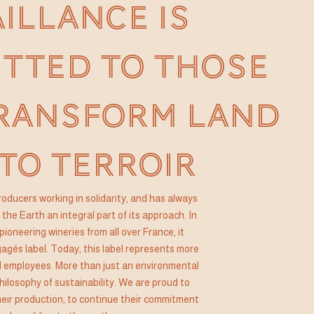
AILLANCE IS
TTED TO THOSE
RANSFORM LAND
TO TERROIR
 producers working in solidarity, and has always
the Earth an integral part of its approach. In
pioneering wineries from all over France, it
gés label. Today, this label represents more
 employees. More than just an environmental
hilosophy of sustainability. We are proud to
their production, to continue their commitment