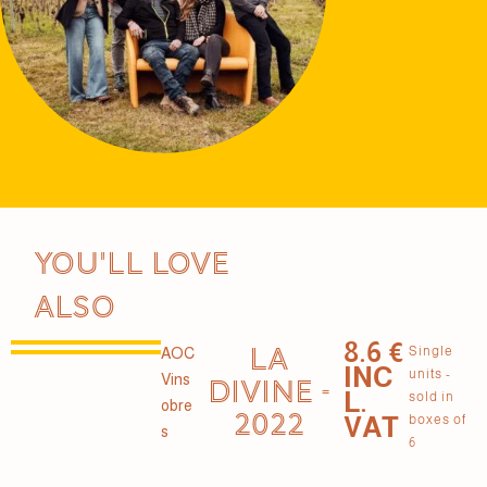
You'll love
also
8.6 €
LA
Single
AOC
INC
units -
Vins
DIVINE -
L.
sold in
obre
2022
VAT
boxes of
s
6