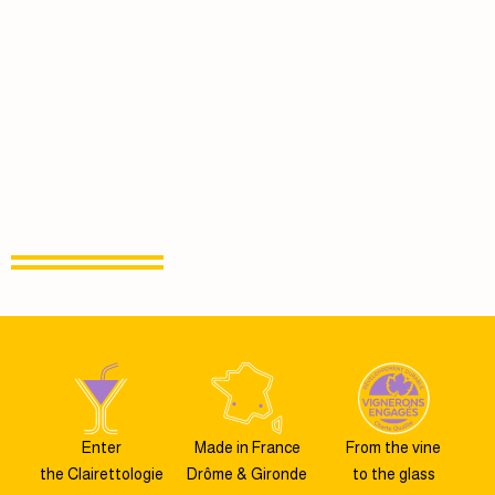
Enter
Made in France
From the vine
the Clairettologie
Drôme & Gironde
to the glass