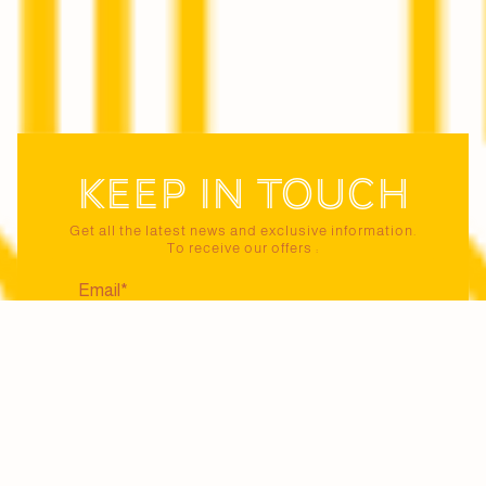
Keep in touch
Get all the latest news and exclusive information.
To receive our offers :
I certify that I am 18 years of age or older and
agree to receive news and offers from Maison
Jaillance via email. I may unsubscribe at any