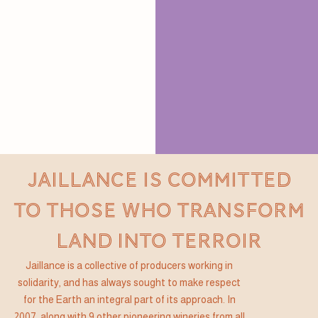
JAILLANCE IS COMMITTED
TO THOSE WHO TRANSFORM
LAND INTO TERROIR
Jaillance is a collective of producers working in
solidarity, and has always sought to make respect
for the Earth an integral part of its approach. In
2007, along with 9 other pioneering wineries from all