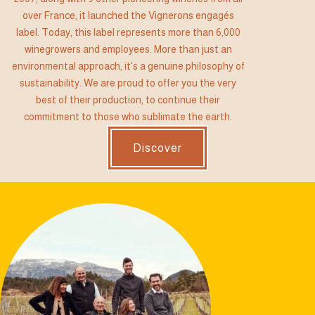
over France, it launched the Vignerons engagés
label. Today, this label represents more than 6,000
winegrowers and employees. More than just an
environmental approach, it's a genuine philosophy of
sustainability. We are proud to offer you the very
best of their production, to continue their
commitment to those who sublimate the earth.
Discover