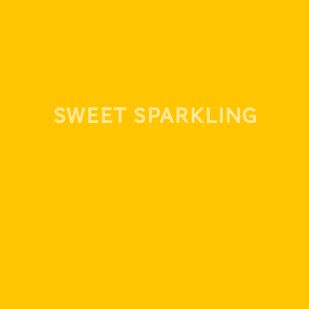
Sweet sparkling