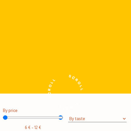
By price
6
€
-
12
€