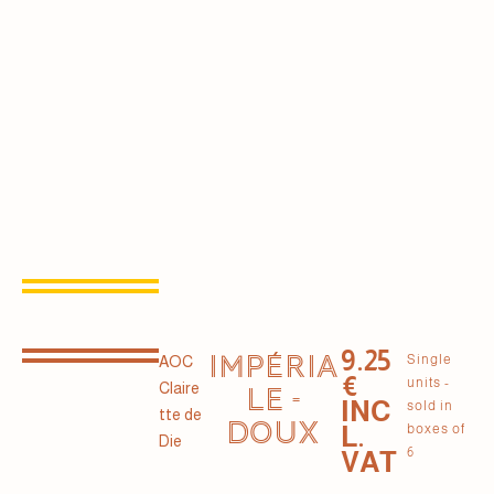
9.25
IMPÉRIA
Single
AOC
€
units -
Claire
LE -
INC
sold in
tte de
DOUX
L.
boxes of
Die
6
VAT