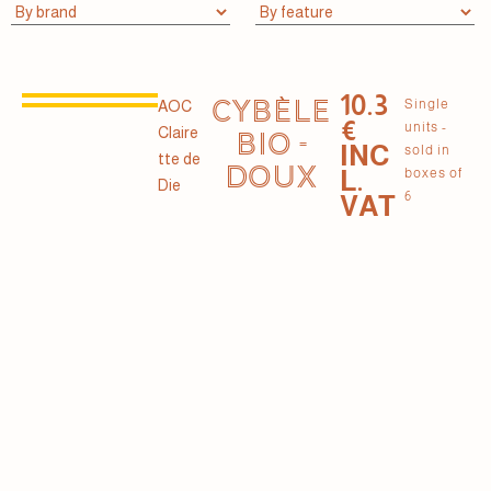
10.3
CYBÈLE
Single
AOC
€
units -
Claire
BIO -
INC
sold in
tte de
DOUX
L.
boxes of
Die
6
VAT