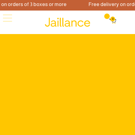
 orders of 3 boxes or more
Free delivery on orders
0