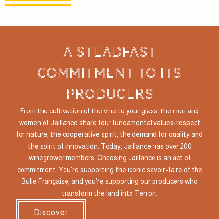
a steadfast
commitment to its
producers
From the cultivation of the vine to your glass, the men and
women of Jaillance share four fundamental values: respect
for nature, the cooperative spirit, the demand for quality and
the spirit of innovation. Today, Jaillance has over 200
winegrower members. Choosing Jaillance is an act of
commitment. You're supporting the iconic savoir-faire of the
Bulle Française, and you're supporting our producers who
transform the land into Terroir.
Discover