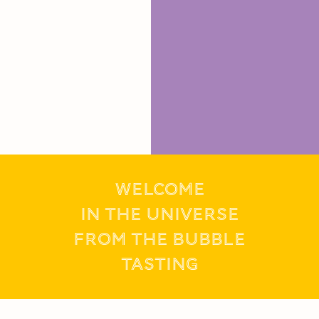
WELCOME
IN THE UNIVERSE
FROM THE BUBBLE
tasting