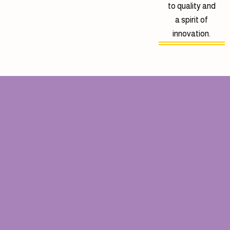
to quality and
a spirit of
innovation.