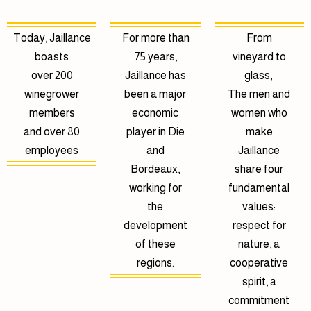
Today, Jaillance
For more than
From
boasts
75 years,
vineyard to
over 200
Jaillance has
glass,
winegrower
been a major
The men and
members
economic
women who
and over 80
player in Die
make
employees
and
Jaillance
Bordeaux,
share four
working for
fundamental
the
values:
development
respect for
of these
nature, a
regions.
cooperative
spirit, a
commitment