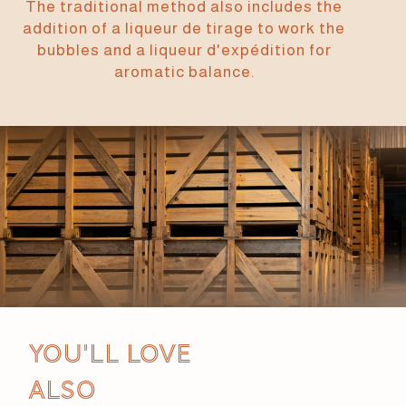
The traditional method also includes the
addition of a liqueur de tirage to work the
bubbles and a liqueur d'expédition for
aromatic balance.
You'll love
also