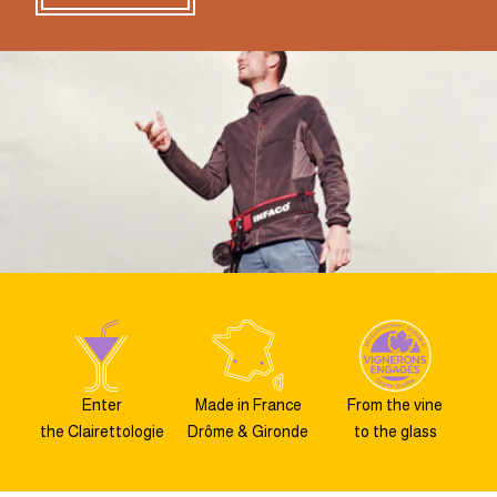
Enter
Made in France
From the vine
the Clairettologie
Drôme & Gironde
to the glass