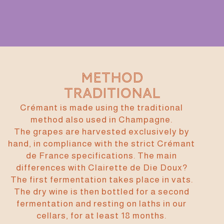
Method
traditional
Crémant is made using the traditional
method also used in Champagne.
The grapes are harvested exclusively by
hand, in compliance with the strict Crémant
de France specifications. The main
differences with Clairette de Die Doux?
The first fermentation takes place in vats.
The dry wine is then bottled for a second
fermentation and resting on laths in our
cellars, for at least 18 months.