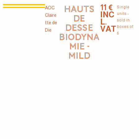
11 €
HAUTS
Single
AOC
INC
units -
Claire
DE
L.
sold in
tte de
DESSE
VAT
boxes of
Die
6
BIODYNA
MIE -
MILD