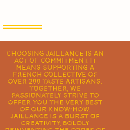
Choosing Jaillance is an
act of commitment. It
means supporting a
French collective of
over 200 taste artisans.
Together, we
passionately strive to
offer you the very best
of our know-how.
Jaillance is a burst of
creativity, boldly