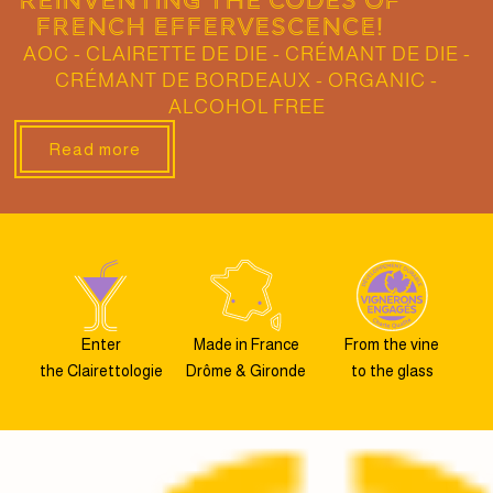
reinventing the codes of
French effervescence!
AOC - CLAIRETTE DE DIE - CRÉMANT DE DIE -
CRÉMANT DE BORDEAUX - ORGANIC -
ALCOHOL FREE
Read more
Enter
Made in France
From the vine
the Clairettologie
Drôme & Gironde
to the glass