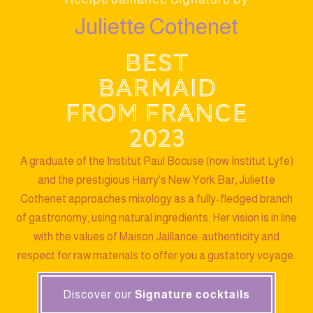
Juliette Cothenet
Best
barmaid
from France
2023
A graduate of the Institut Paul Bocuse (now Institut Lyfe)
and the prestigious Harry's New York Bar, Juliette
Cothenet approaches mixology as a fully-fledged branch
of gastronomy, using natural ingredients. Her vision is in line
with the values of Maison Jaillance: authenticity and
respect for raw materials to offer you a gustatory voyage.
Discover our
Signature cocktails