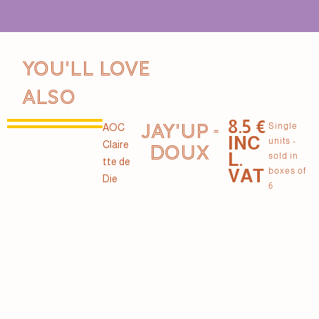
You'll love
also
8.5 €
JAY'UP -
Single
AOC
INC
units -
Claire
DOUX
L.
sold in
tte de
VAT
boxes of
Die
6