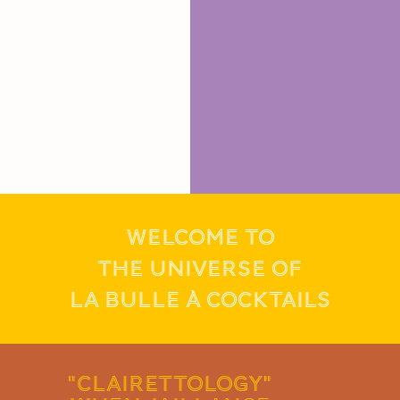
WELCOME TO
THE UNIVERSE OF
LA BULLE À COCKTAILS
"CLAIRETTOLOGY"