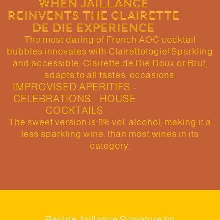
WHEN JAILLANCE
REINVENTS THE CLAIRETTE
DE DIE EXPERIENCE
The most daring of French AOC cocktail
bubbles innovates with Clairettologie! Sparkling
and accessible, Clairette de Die Doux or Brut,
adapts to all tastes. occasions:
IMPROVISED APERITIFS -
CELEBRATIONS - HOUSE
COCKTAILS
The sweet version is 8% vol. alcohol, making it a
less sparkling wine. than most wines in its
category.
Recipe Jaillance Signature by