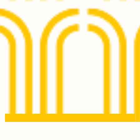
Keep in touch