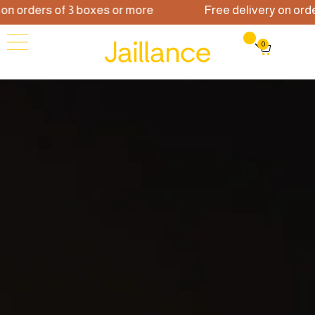
 on orders of 3 boxes or more
Free delivery on ord
0