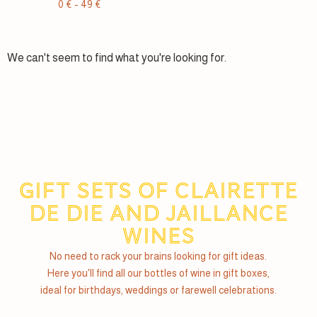
0
€
-
49
€
We can't seem to find what you're looking for.
Gift sets of Clairette
de Die and Jaillance
wines
No need to rack your brains looking for gift ideas.
Here you'll find all our bottles of wine in gift boxes,
ideal for birthdays, weddings or farewell celebrations.