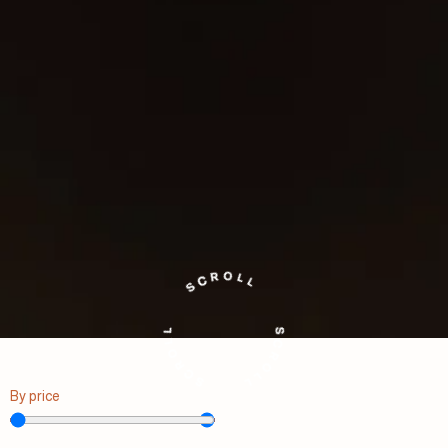
By price