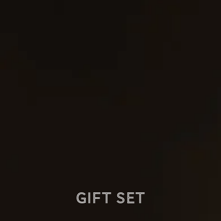
Gift set