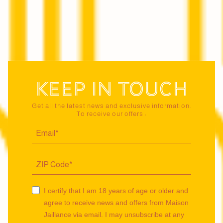
Keep in touch
Get all the latest news and exclusive information.
To receive our offers :
I certify that I am 18 years of age or older and
agree to receive news and offers from Maison
Jaillance via email. I may unsubscribe at any