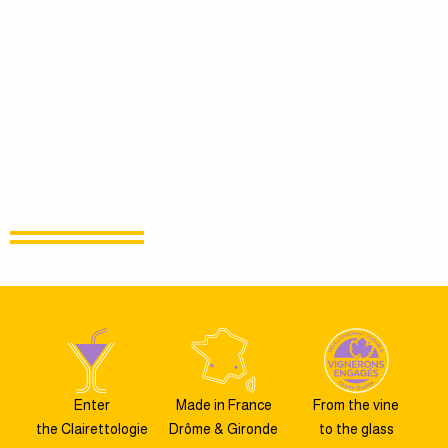
Enter
Made in France
From the vine
the Clairettologie
Drôme & Gironde
to the glass