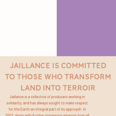
JAILLANCE IS COMMITTED
TO THOSE WHO TRANSFORM
LAND INTO TERROIR
Jaillance is a collective of producers working in
solidarity, and has always sought to make respect
for the Earth an integral part of its approach. In
2007, along with 9 other pioneering wineries from all