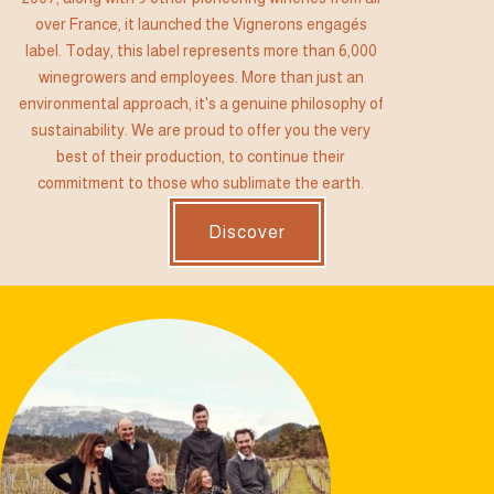
over France, it launched the Vignerons engagés
label. Today, this label represents more than 6,000
winegrowers and employees. More than just an
environmental approach, it's a genuine philosophy of
sustainability. We are proud to offer you the very
best of their production, to continue their
commitment to those who sublimate the earth.
Discover