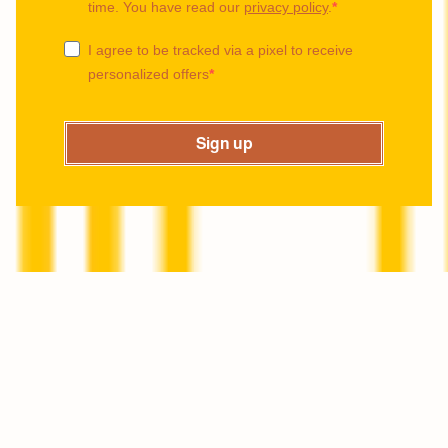
time. You have read our
privacy policy
.
I agree to be tracked via a pixel to receive
personalized offers
Sign up