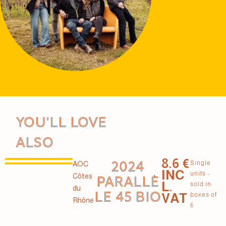
You'll love
also
8.6 €
2024
Single
AOC
INC
units -
Côtes
PARALLÈ
L.
sold in
du
LE 45 BIO
VAT
boxes of
Rhône
6