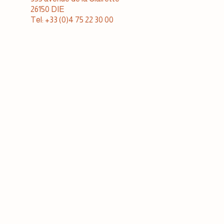
26150 DIE
Tel: +33 (0)4 75 22 30 00
Cellar sales & tastings
open to the public monday to sunday
10 a.m. to 12:30 p.m. and 2 p.m. to 7 p.m.
Tel: +33 (0)4 75 22 30 15
JAILLANCE IN BORDEAUX
Bois Marin business park
33240 PEUJARD
Tel: +33 (0)5 57 68 42 09