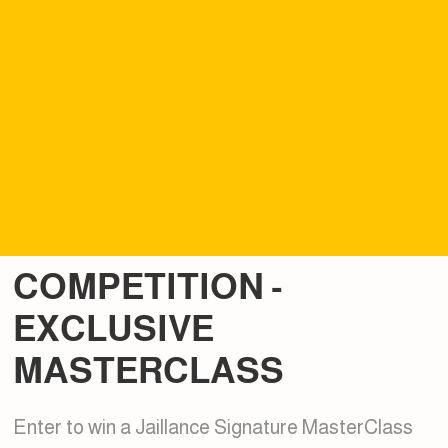
COMPETITION -
EXCLUSIVE
MASTERCLASS
Enter to win a Jaillance Signature MasterClass