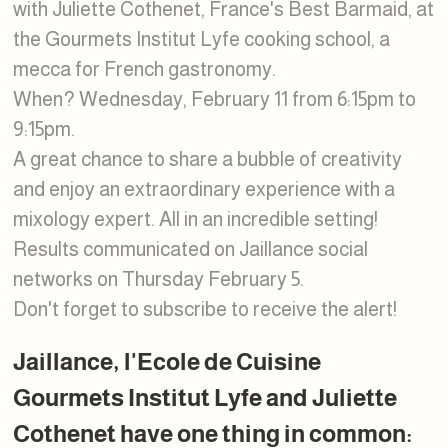
with Juliette Cothenet, France's Best Barmaid, at
the Gourmets Institut Lyfe cooking school, a
mecca for French gastronomy.
When? Wednesday, February 11 from 6:15pm to
9:15pm.
A great chance to share a bubble of creativity
and enjoy an extraordinary experience with a
mixology expert. All in an incredible setting!
Results communicated on Jaillance social
networks on Thursday February 5.
Don't forget to subscribe to receive the alert!
Jaillance, l'Ecole de Cuisine
Gourmets Institut Lyfe and Juliette
Cothenet have one thing in common: