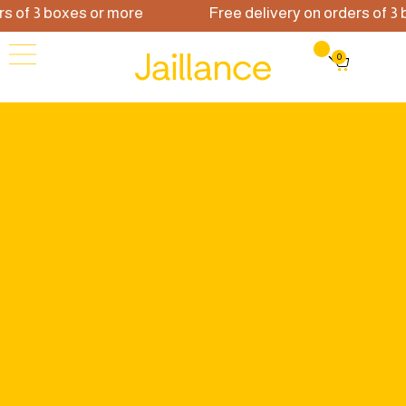
of 3 boxes or more
Free delivery on orders of 3 bo
0