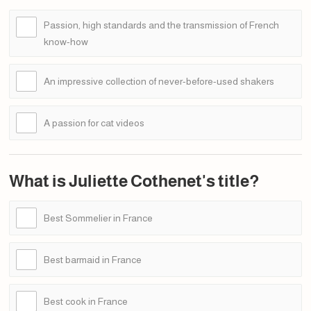
Passion, high standards and the transmission of French
know-how
An impressive collection of never-before-used shakers
A passion for cat videos
What is Juliette Cothenet's title?
Best Sommelier in France
Best barmaid in France
Best cook in France