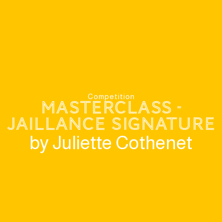
Competition
MasterClass -
Jaillance Signature
by Juliette Cothenet