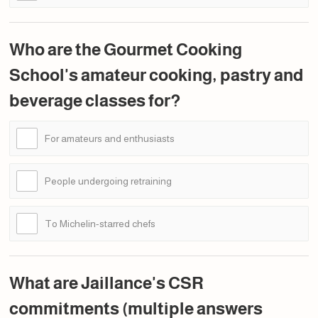
Who are the Gourmet Cooking
School's amateur cooking, pastry and
beverage classes for?
For amateurs and enthusiasts
People undergoing retraining
To Michelin-starred chefs
What are Jaillance's CSR
commitments (multiple answers