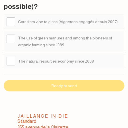
possible)?
Care from vine to glass (Vignerons engagés depuis 2007)
The use of green manures and among the pioneers of
organic farming since 1989
The natural resources economy since 2008
Ready to send
JAILLANCE IN DIE
Standard
355 avenue de la Clairette