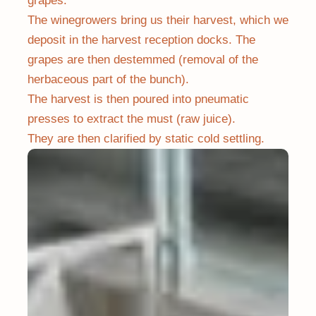
grapes.
The winegrowers bring us their harvest, which we
deposit in the harvest reception docks. The
grapes are then destemmed (removal of the
herbaceous part of the bunch).
The harvest is then poured into pneumatic
presses to extract the must (raw juice).
They are then clarified by static cold settling.