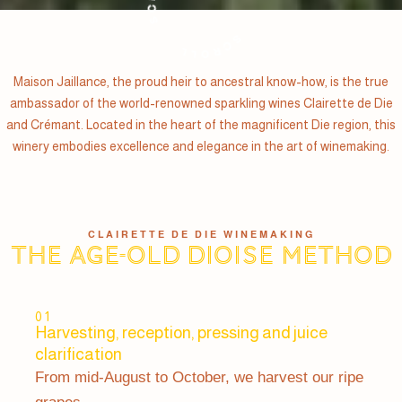
Maison Jaillance, the proud heir to ancestral know-how, is the true
ambassador of the world-renowned sparkling wines Clairette de Die
and Crémant. Located in the heart of the magnificent Die region, this
winery embodies excellence and elegance in the art of winemaking.
CLAIRETTE DE DIE WINEMAKING
The age-old Dioise method
01
Harvesting, reception, pressing and juice
clarification
From mid-August to October, we harvest our ripe