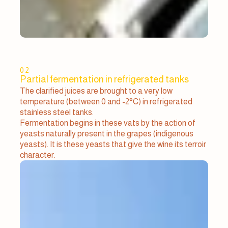
02
Partial fermentation in refrigerated tanks
The clarified juices are brought to a very low
temperature (between 0 and -2°C) in refrigerated
stainless steel tanks.
Fermentation begins in these vats by the action of
yeasts naturally present in the grapes (indigenous
yeasts). It is these yeasts that give the wine its terroir
character.