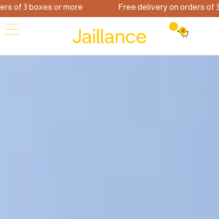
f 3 boxes or more
Free delivery on orders of 3 box
0