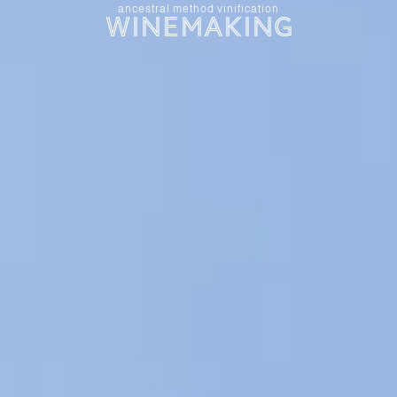
ancestral method vinification
Winemaking