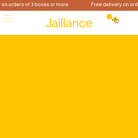
 orders of 3 boxes or more
Free delivery on orders
0