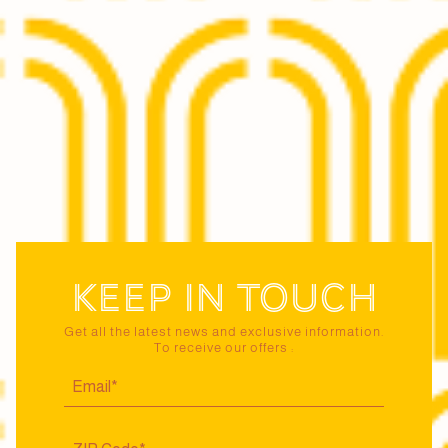
Keep in touch
Get all the latest news and exclusive information.
To receive our offers :