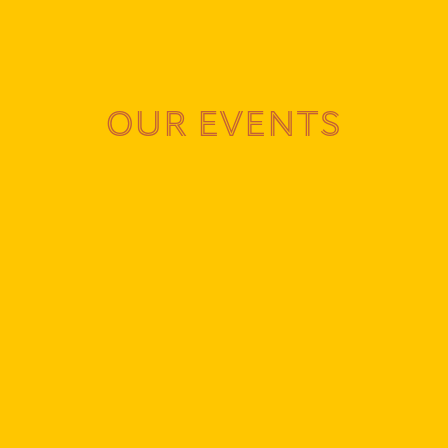
OUR EVENTS