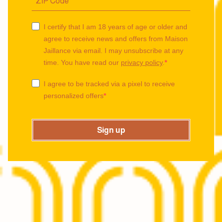
I certify that I am 18 years of age or older and
agree to receive news and offers from Maison
Jaillance via email. I may unsubscribe at any
time. You have read our
privacy policy
.
I agree to be tracked via a pixel to receive
personalized offers
Sign up