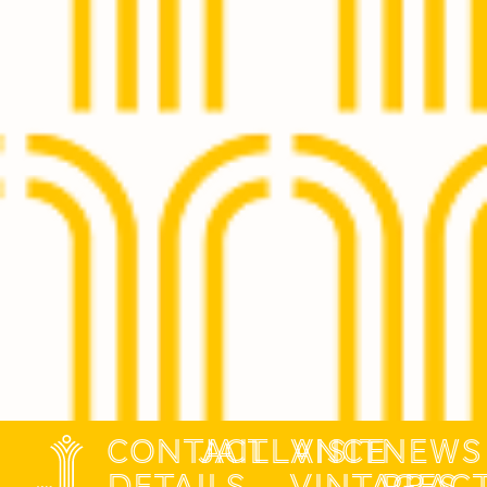
contact
jaillance
Visit
News