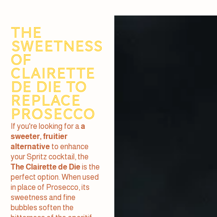
The
sweetness
of
Clairette
de Die to
replace
Prosecco
If you're looking for a
a
sweeter, fruitier
alternative
to enhance
your Spritz cocktail, the
The Clairette de Die
is the
perfect option. When used
in place of Prosecco, its
sweetness and fine
bubbles soften the