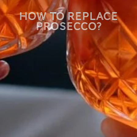
How to replace
Prosecco?