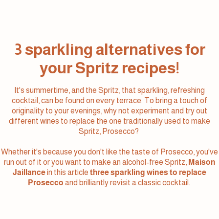
3 sparkling alternatives for
your Spritz recipes!
It's summertime, and the Spritz, that sparkling, refreshing
cocktail, can be found on every terrace. To bring a touch of
originality to your evenings, why not experiment and try out
different wines to replace the one traditionally used to make
Spritz, Prosecco?
Whether it's because you don't like the taste of Prosecco, you've
run out of it or you want to make an alcohol-free Spritz,
Maison
Jaillance
in this article
three sparkling wines to replace
Prosecco
and brilliantly revisit a classic cocktail.