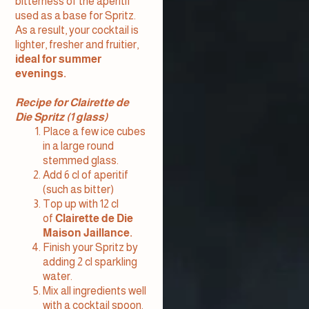
bitterness of the aperitif
used as a base for Spritz.
As a result, your cocktail is
lighter, fresher and fruitier,
ideal for summer
evenings.
Recipe for Clairette de
Die Spritz (1 glass)
Place a few ice cubes
in a large round
stemmed glass.
Add 6 cl of aperitif
(such as bitter)
Top up with 12 cl
of
Clairette de Die
Maison Jaillance.
Finish your Spritz by
adding 2 cl sparkling
water.
Mix all ingredients well
with a cocktail spoon.