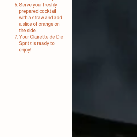
Serve your freshly
prepared cocktail
with a straw and add
a slice of orange on
the side.
Your Clairette de Die
Spritz is ready to
enjoy!