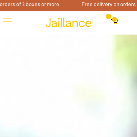
rs of 3 boxes or more
Free delivery on orders of 3
0