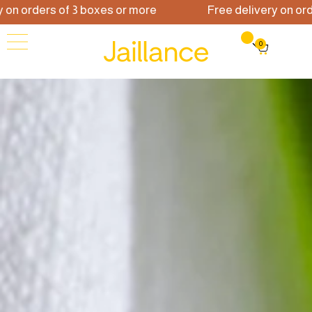
orders of 3 boxes or more
Free delivery on orders 
0