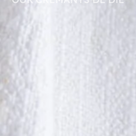
Our Crémants de Die