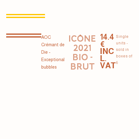
14.4
ICÔNE
Single
AOC
€
units -
Crémant de
2021
INC
sold in
Die -
BIO -
L.
boxes of
Exceptional
6
VAT
BRUT
bubbles