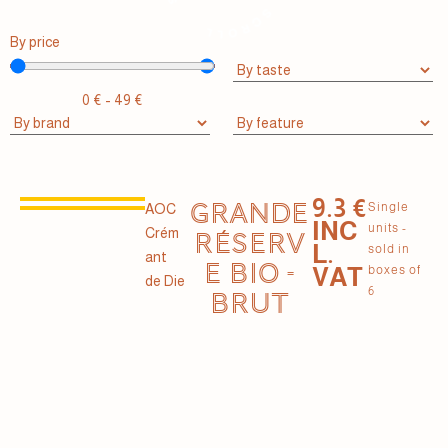
By price
0
€
-
49
€
9.3 €
GRANDE
Single
AOC
INC
units -
Crém
RÉSERV
L.
sold in
ant
E BIO -
VAT
boxes of
de Die
6
BRUT