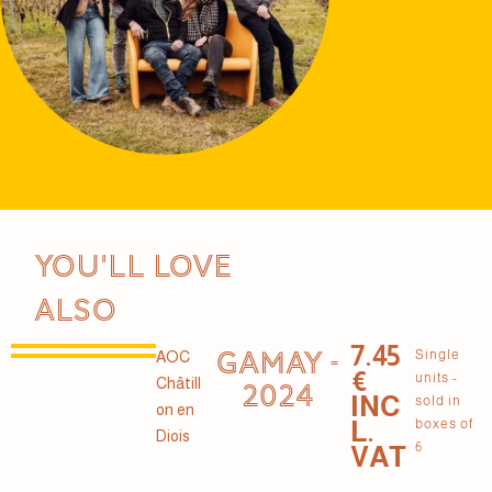
You'll love
also
7.45
GAMAY -
Single
AOC
€
units -
Châtill
2024
INC
sold in
on en
L.
boxes of
Diois
6
VAT