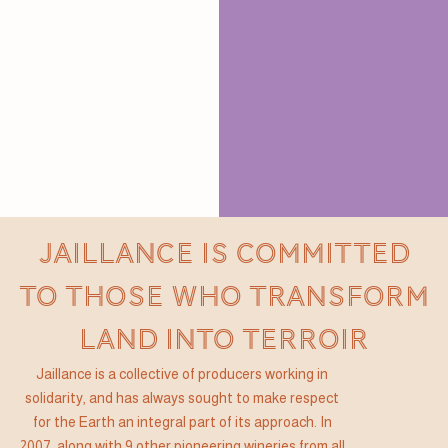
JAILLANCE IS COMMITTED
TO THOSE WHO TRANSFORM
LAND INTO TERROIR
Jaillance is a collective of producers working in
solidarity, and has always sought to make respect
for the Earth an integral part of its approach. In
2007, along with 9 other pioneering wineries from all