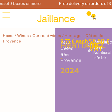
 of 3 boxes or more
Free delivery on orders of 3 b
0
Home
/
Wines
/
Our rosé wines
/ Heritage - Côtes de
58.50 €
9.75 € each
Provence
AOC
Tapering
Ingredient
Our
Héritage
INCL.
VAT
rates
&
Côtes
rosé
Nutritional
de
wines
-
Info link
Provence
2024