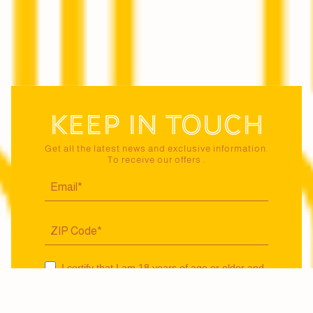
Keep in touch
Get all the latest news and exclusive information.
To receive our offers :
I certify that I am 18 years of age or older and
agree to receive news and offers from Maison
Jaillance via email. I may unsubscribe at any