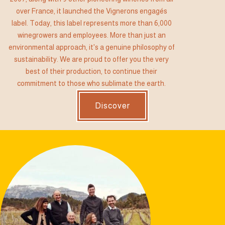
over France, it launched the Vignerons engagés
label. Today, this label represents more than 6,000
winegrowers and employees. More than just an
environmental approach, it's a genuine philosophy of
sustainability. We are proud to offer you the very
best of their production, to continue their
commitment to those who sublimate the earth.
Discover