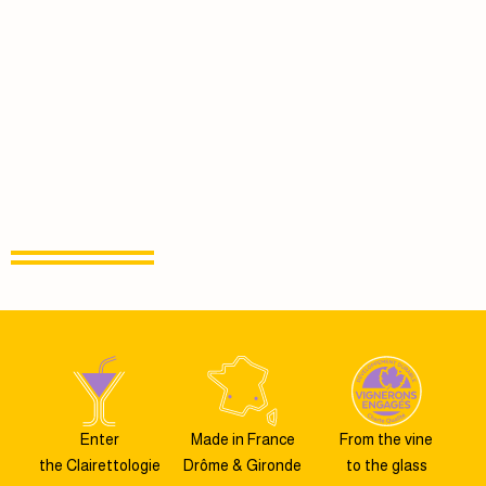
Enter
Made in France
From the vine
the Clairettologie
Drôme & Gironde
to the glass