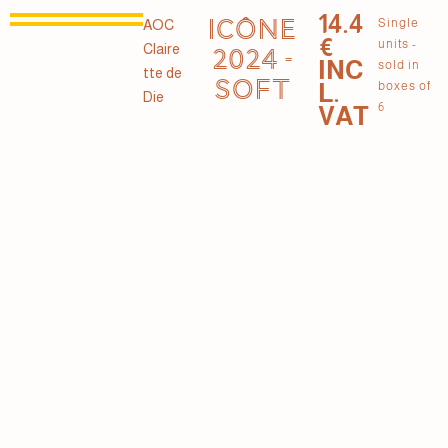
14.4
ICÔNE
Single
AOC
€
units -
Claire
2024 -
INC
sold in
tte de
SOFT
L.
boxes of
Die
6
VAT