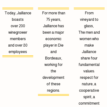
Today, Jaillance
For more than
From
boasts
75 years,
vineyard to
over 200
Jaillance has
glass,
winegrower
been a major
The men and
members
economic
women who
and over 80
player in Die
make
employees
and
Jaillance
Bordeaux,
share four
working for
fundamental
the
values:
development
respect for
of these
nature, a
regions.
cooperative
spirit, a
commitment