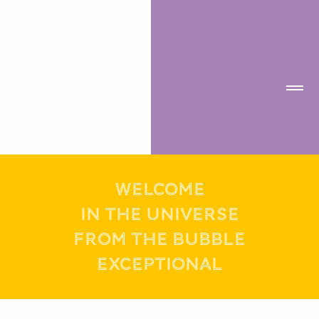
WELCOME
IN THE UNIVERSE
FROM THE BUBBLE
exceptional