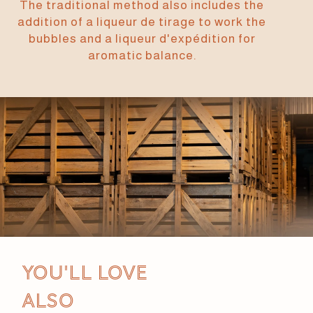
The traditional method also includes the
addition of a liqueur de tirage to work the
bubbles and a liqueur d'expédition for
aromatic balance.
You'll love
also