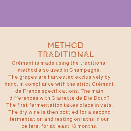
Method
traditional
Crémant is made using the traditional
method also used in Champagne.
The grapes are harvested exclusively by
hand, in compliance with the strict Crémant
de France specifications. The main
differences with Clairette de Die Doux?
The first fermentation takes place in vats.
The dry wine is then bottled for a second
fermentation and resting on laths in our
cellars, for at least 18 months.