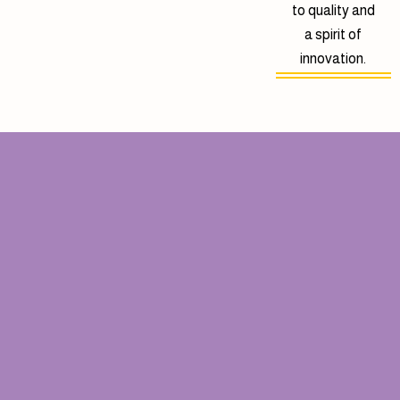
to quality and
a spirit of
innovation.