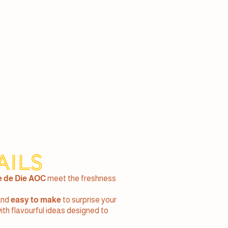
ails
e de Die AOC
meet the freshness
and
easy to make
to surprise your
with flavourful ideas designed to