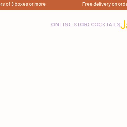
3 boxes or more
Free delivery on orders of 
ONLINE STORE
COCKTAILS