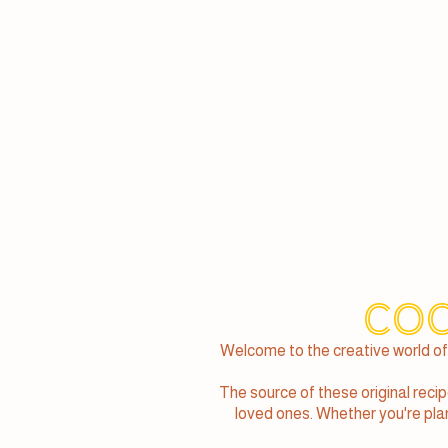
Coc
Welcome to the creative world of
The source of these original reci
loved ones. Whether you're plann