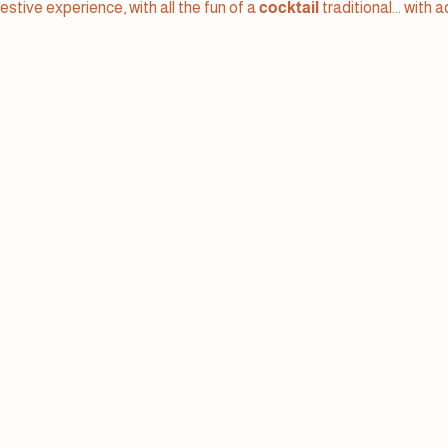
festive experience, with all the fun of a
cocktail
traditional... with 