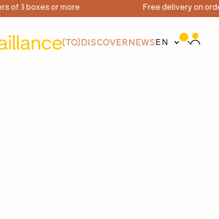
3 boxes or more
Free delivery on orders of 
(TO)DISCOVER
NEWS
EN