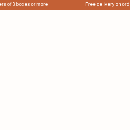
3 boxes or more
Free delivery on orders of 