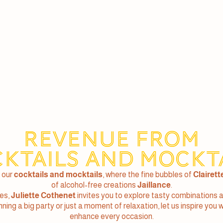
Revenue from
ktails and Mockt
 our
cocktails and mocktails
, where the fine bubbles of
Clairett
of alcohol-free creations
Jaillance
.
pes,
Juliette Cothenet
invites you to explore tasty combinations 
ing a big party or just a moment of relaxation, let us inspire you 
enhance every occasion.