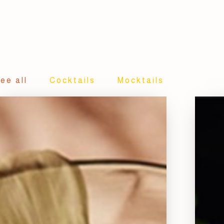
ee all
Cocktails
Mocktails