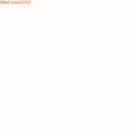
added creativity!