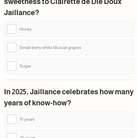
sweetness to Clairette de Die Doux
Jaillance?
Honey
Small-berry white Muscat grapes
Sugar
In 2025, Jaillance celebrates how many
years of know-how?
10 years
20 years