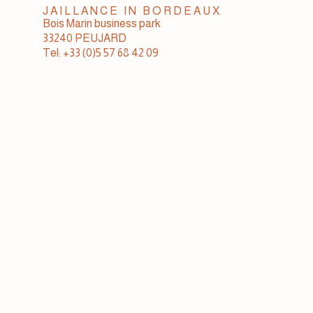
JAILLANCE IN BORDEAUX
Bois Marin business park
33240 PEUJARD
Tel: +33 (0)5 57 68 42 09