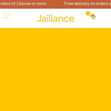
ders of 3 boxes or more
Free delivery on orders of
0