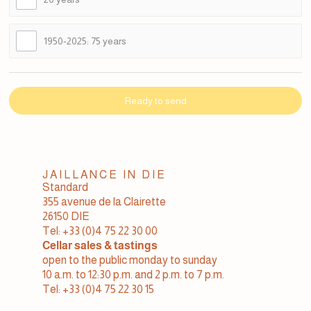
1950-2025: 75 years
Ready to send
JAILLANCE IN DIE
Standard
355 avenue de la Clairette
26150 DIE
Tel: +33 (0)4 75 22 30 00
Cellar sales & tastings
open to the public monday to sunday
10 a.m. to 12:30 p.m. and 2 p.m. to 7 p.m.
Tel: +33 (0)4 75 22 30 15