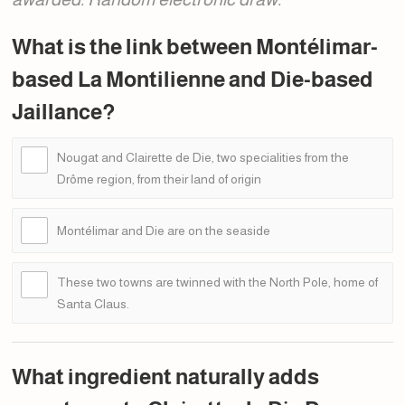
What is the link between Montélimar-
based La Montilienne and Die-based
Jaillance?
Nougat and Clairette de Die, two specialities from the
Drôme region, from their land of origin
Montélimar and Die are on the seaside
These two towns are twinned with the North Pole, home of
Santa Claus.
What ingredient naturally adds