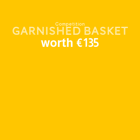
Competition
Garnished basket
worth €135