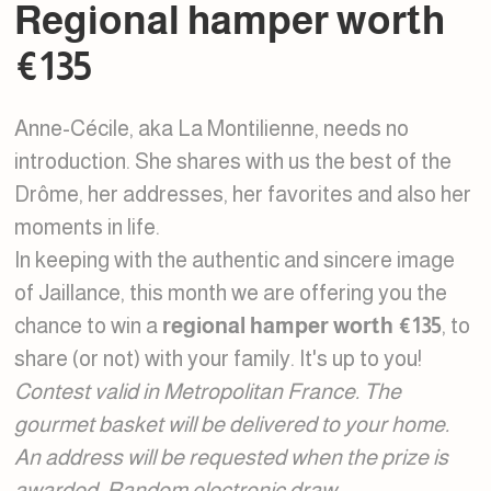
Regional hamper worth
€135
Anne-Cécile, aka La Montilienne, needs no
introduction. She shares with us the best of the
Drôme, her addresses, her favorites and also her
moments in life.
In keeping with the authentic and sincere image
of Jaillance, this month we are offering you the
chance to win a
regional hamper worth €135
, to
share (or not) with your family. It's up to you!
Contest valid in Metropolitan France. The
gourmet basket will be delivered to your home.
An address will be requested when the prize is
awarded. Random electronic draw.