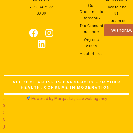
Our
+33 (0)4 75 22
How to find
Crémants de
30 00
us
Bordeaux
Contact us
The Crémant
Withdraw
de Loire
Organic
wines
Alcohol-free
ALCOHOL ABUSE IS DANGEROUS FOR YOUR
HEALTH, CONSUME IN MODERATION.
2
Powered by Marque Digitale web agency
0
2
6
J