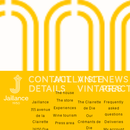
contact
jaillance
Visit
News
details
vintages
pract
The house
The store
Jaillance
The Clairette
Frequently
Experiences
de Die
asked
355 avenue
questions
Wine tourism
de la
Our
Clairette
Crémants de
Deliveries
Press area
Die
26150 Die
My account