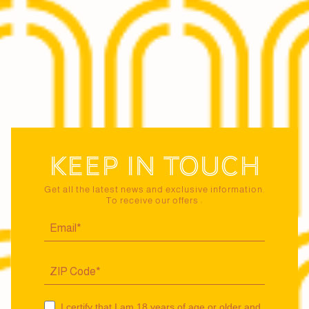
Keep in touch
Get all the latest news and exclusive information.
To receive our offers :
I certify that I am 18 years of age or older and