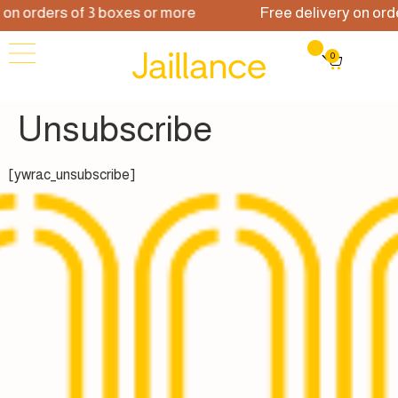
 orders of 3 boxes or more
Free delivery on orders
0
Unsubscribe
[ywrac_unsubscribe]