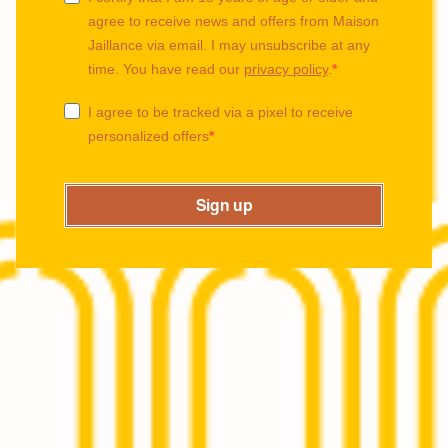
agree to receive news and offers from Maison
Jaillance via email. I may unsubscribe at any
time. You have read our
privacy policy
.
I agree to be tracked via a pixel to receive
personalized offers
Sign up